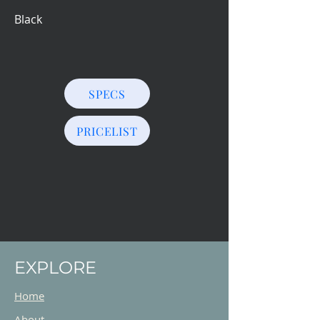
Black
SPECS
PRICELIST
EXPLORE
Home
About