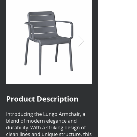
Product Description
Introducing the Lungo Armchair, a
blend of modern elegance and
durability. With a striking design of
clean lines and unique structure, this