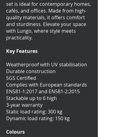
set is ideal for contemporary homes,
cafés, and offices. Made from high-
quality materials, it offers comfort
and sturdiness. Elevate your space
with Lungo, where style meets
practicality.
Key Features
Weatherproof with UV stabilisation
Durable construction
SGS Certified
Complies with European standards
EN581-1:2017 and EN581-2:2015
Stackable up to 6 high
3-year warranty
Static load rating: 300 kg
Dynamic load rating: 150 kg
Colours