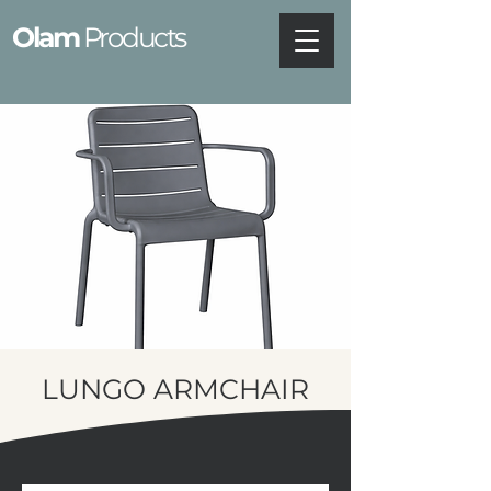
Olam
Products
LUNGO ARMCHAIR